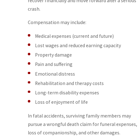
recover financially and move forward after a serious
crash.
Compensation may include:
Medical expenses (current and future)
Lost wages and reduced earning capacity
Property damage
Pain and suffering
Emotional distress
Rehabilitation and therapy costs
Long-term disability expenses
Loss of enjoyment of life
In fatal accidents, surviving family members may
pursue a wrongful death claim for funeral expenses,
loss of companionship, and other damages.