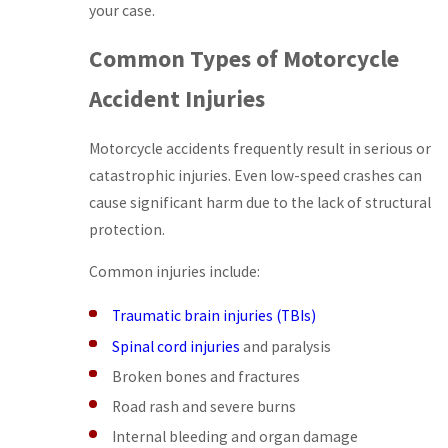
your case.
Common Types of Motorcycle
Accident Injuries
Motorcycle accidents frequently result in serious or
catastrophic injuries. Even low-speed crashes can
cause significant harm due to the lack of structural
protection.
Common injuries include:
Traumatic brain injuries (TBIs)
Spinal cord injuries
and paralysis
Broken bones and fractures
Road rash and severe burns
Internal bleeding and organ damage