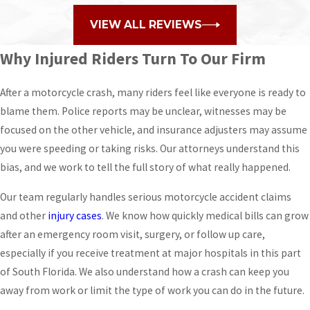
VIEW ALL REVIEWS
Why Injured Riders Turn To Our Firm
After a motorcycle crash, many riders feel like everyone is ready to
blame them. Police reports may be unclear, witnesses may be
focused on the other vehicle, and insurance adjusters may assume
you were speeding or taking risks. Our attorneys understand this
bias, and we work to tell the full story of what really happened.
Our team regularly handles serious motorcycle accident claims
and other
injury cases
. We know how quickly medical bills can grow
after an emergency room visit, surgery, or follow up care,
especially if you receive treatment at major hospitals in this part
of South Florida. We also understand how a crash can keep you
away from work or limit the type of work you can do in the future.