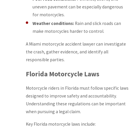
uneven pavement can be especially dangerous
for motorcycles.
Weather conditions:
Rain and slick roads can
make motorcycles harder to control.
A Miami motorcycle accident lawyer can investigate
the crash, gather evidence, and identify all
responsible parties.
Florida Motorcycle Laws
Motorcycle riders in Florida must follow specific laws
designed to improve safety and accountability.
Understanding these regulations can be important
when pursuing a legal claim.
Key Florida motorcycle laws include: