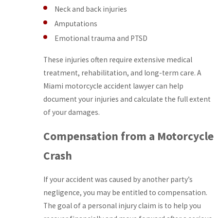
Neck and back injuries
Amputations
Emotional trauma and PTSD
These injuries often require extensive medical
treatment, rehabilitation, and long-term care. A
Miami motorcycle accident lawyer can help
document your injuries and calculate the full extent
of your damages.
Compensation from a Motorcycle
Crash
If your accident was caused by another party’s
negligence, you may be entitled to compensation.
The goal of a personal injury claim is to help you