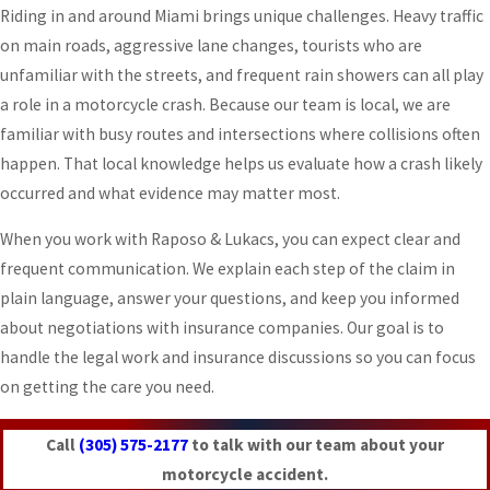
Riding in and around Miami brings unique challenges. Heavy traffic
on main roads, aggressive lane changes, tourists who are
unfamiliar with the streets, and frequent rain showers can all play
a role in a motorcycle crash. Because our team is local, we are
familiar with busy routes and intersections where collisions often
happen. That local knowledge helps us evaluate how a crash likely
occurred and what evidence may matter most.
When you work with Raposo & Lukacs, you can expect clear and
frequent communication. We explain each step of the claim in
plain language, answer your questions, and keep you informed
about negotiations with insurance companies. Our goal is to
handle the legal work and insurance discussions so you can focus
on getting the care you need.
Call
(305) 575-2177
to talk with our team about your
motorcycle accident.