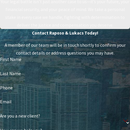
Your legal battle isn’t just another case to us—it’s your future, your
financial security, and your peace of mind. We take a personal
stake in every case we handle, fighting with determination to
deliver the justice and compensation you deserve.
Contact Raposo & Lukacs Today!
A member of our team will be in touch shortly to confirm your
contact details or address questions you may have.
First Name
Last Name
Phone
Email
Are you a new client?