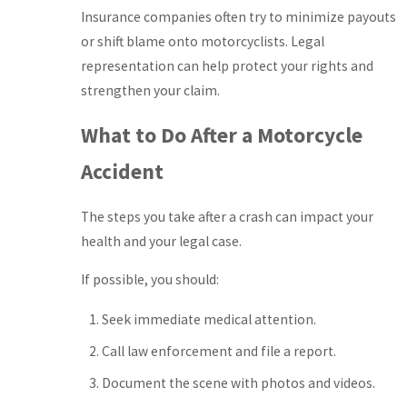
Insurance companies often try to minimize payouts
or shift blame onto motorcyclists. Legal
representation can help protect your rights and
strengthen your claim.
What to Do After a Motorcycle
Accident
The steps you take after a crash can impact your
health and your legal case.
If possible, you should:
Seek immediate medical attention.
Call law enforcement and file a report.
Document the scene with photos and videos.