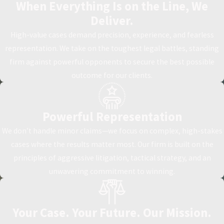
When Everything Is on the Line, We
Deliver.
High-value cases demand precision, experience, and fearless
representation. We take on the toughest legal battles, standing
firm against powerful opponents to secure the best possible
outcome for our clients.
Powerful Representation
We don’t handle minor claims—we focus on complex, high-stakes
cases where the results matter most. Our firm is built on the
principles of aggressive litigation, tactical strategy, and an
unwavering commitment to winning.
Your Case. Your Future. Our Mission.