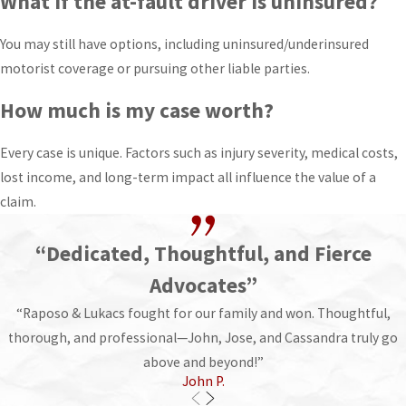
What if the at-fault driver is uninsured?
You may still have options, including uninsured/underinsured
motorist coverage or pursuing other liable parties.
How much is my case worth?
Every case is unique. Factors such as injury severity, medical costs,
lost income, and long-term impact all influence the value of a
claim.
“Dedicated, Thoughtful, and Fierce
Advocates”
“Raposo & Lukacs fought for our family and won. Thoughtful,
thorough, and professional—John, Jose, and Cassandra truly go
above and beyond!”
John P.