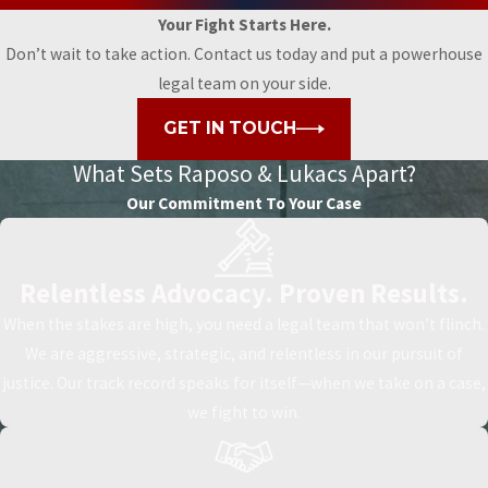
Your Fight Starts Here.
Don’t wait to take action. Contact us today and put a powerhouse
legal team on your side.
GET IN TOUCH
What Sets
Raposo & Lukacs Apart?
Our Commitment To Your Case
Relentless Advocacy. Proven Results.
When the stakes are high, you need a legal team that won’t flinch.
We are aggressive, strategic, and relentless in our pursuit of
justice. Our track record speaks for itself—when we take on a case,
we fight to win.