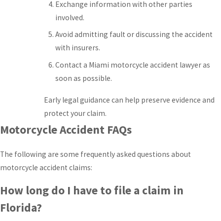
Exchange information with other parties
involved.
Avoid admitting fault or discussing the accident
with insurers.
Contact a Miami motorcycle accident lawyer as
soon as possible.
Early legal guidance can help preserve evidence and
protect your claim.
Motorcycle Accident FAQs
The following are some frequently asked questions about
motorcycle accident claims:
How long do I have to file a claim in
Florida?