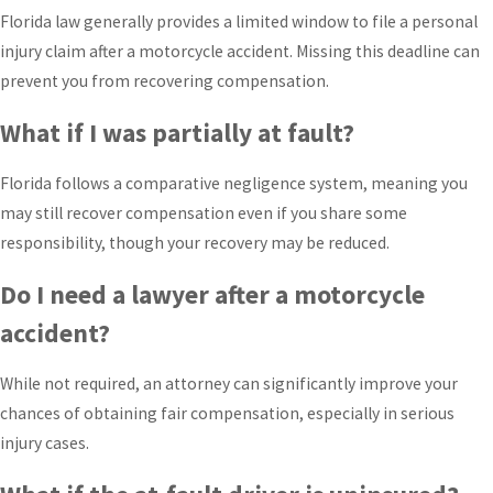
Florida law generally provides a limited window to file a personal
injury claim after a motorcycle accident. Missing this deadline can
prevent you from recovering compensation.
What if I was partially at fault?
Florida follows a comparative negligence system, meaning you
may still recover compensation even if you share some
responsibility, though your recovery may be reduced.
Do I need a lawyer after a motorcycle
accident?
While not required, an attorney can significantly improve your
chances of obtaining fair compensation, especially in serious
injury cases.