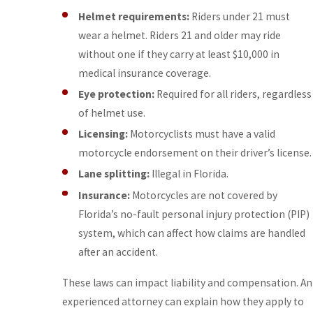
Helmet requirements:
Riders under 21 must
wear a helmet. Riders 21 and older may ride
without one if they carry at least $10,000 in
medical insurance coverage.
Eye protection:
Required for all riders, regardless
of helmet use.
Licensing:
Motorcyclists must have a valid
motorcycle endorsement on their driver’s license.
Lane splitting:
Illegal in Florida.
Insurance:
Motorcycles are not covered by
Florida’s no-fault personal injury protection (PIP)
system, which can affect how claims are handled
after an accident.
These laws can impact liability and compensation. An
experienced attorney can explain how they apply to