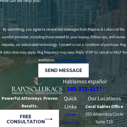
How can we help you?
By submitting, you agree to receive text messages from Raposo & Lukacs at the
number provided, including those related to your inquiry, follow-ups, and review
requests, via automated technology. Consent is not a condition of purchase. Msg
& data rates may apply. Msg frequency may vary. Reply STOP to cancel or HELP for
assistance.
Acceptable Use Policy
SEND MESSAGE
Hablamos español
305-575-2177
Quick
Our Locations
Powerful Attorneys. Proven
Results.
Links
Coral Gables Office
255 Alhambra Circle
Home
FREE
CONSULTATION
Suite 710
About Us