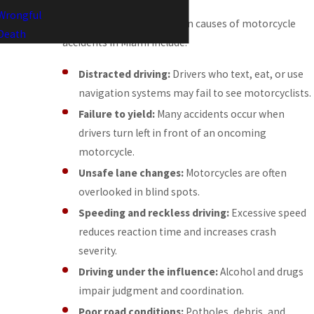
Wrongful
Some of the most common causes of motorcycle
Death
accidents in Miami include:
Distracted driving:
Drivers who text, eat, or use
navigation systems may fail to see motorcyclists.
Failure to yield:
Many accidents occur when
drivers turn left in front of an oncoming
motorcycle.
Unsafe lane changes:
Motorcycles are often
overlooked in blind spots.
Speeding and reckless driving:
Excessive speed
reduces reaction time and increases crash
severity.
Driving under the influence:
Alcohol and drugs
impair judgment and coordination.
Poor road conditions:
Potholes, debris, and