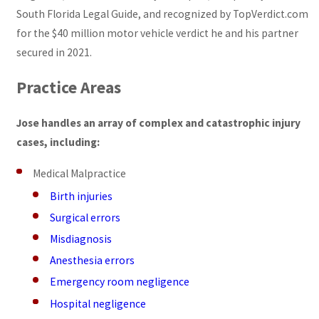
South Florida Legal Guide, and recognized by TopVerdict.com
for the $40 million motor vehicle verdict he and his partner
secured in 2021.
Practice Areas
Jose handles an array of complex and catastrophic injury
cases, including:
Medical Malpractice
Birth injuries
Surgical errors
Misdiagnosis
Anesthesia errors
Emergency room negligence
Hospital negligence