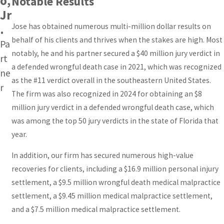
o,
Notable Results
Jr
Jose has obtained numerous multi-million dollar results on
.
behalf of his clients and thrives when the stakes are high. Most
Pa
notably, he and his partner secured a $40 million jury verdict in
rt
a defended wrongful death case in 2021, which was recognized
ne
as the #11 verdict overall in the southeastern United States.
r
The firm was also recognized in 2024 for obtaining an $8
million jury verdict in a defended wrongful death case, which
was among the top 50 jury verdicts in the state of Florida that
year.
In addition, our firm has secured numerous high-value
recoveries for clients, including a $16.9 million personal injury
settlement, a $9.5 million wrongful death medical malpractice
settlement, a $9.45 million medical malpractice settlement,
and a $7.5 million medical malpractice settlement.