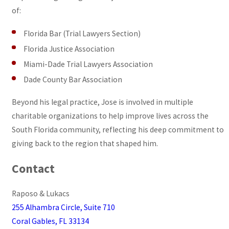
of:
Florida Bar (Trial Lawyers Section)
Florida Justice Association
Miami-Dade Trial Lawyers Association
Dade County Bar Association
Beyond his legal practice, Jose is involved in multiple
charitable organizations to help improve lives across the
South Florida community, reflecting his deep commitment to
giving back to the region that shaped him.
Contact
Raposo & Lukacs
255 Alhambra Circle, Suite 710
Coral Gables, FL 33134