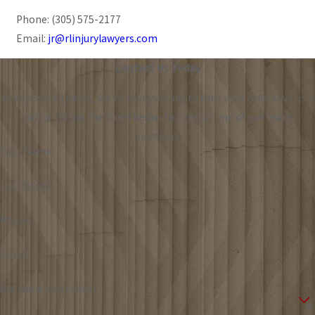
Phone:
(305) 575-2177
Email:
jr@rlinjurylawyers.com
Contact Us Today
At Raposo & Lukacs, we're always ready to take your calls! Give us a
call or fill out the form below to contact one of our team
members.
First Name
Last Name
Phone
Email
Are you a new client?