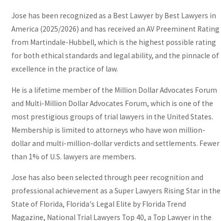
Jose has been recognized as a Best Lawyer by Best Lawyers in
America (2025/2026) and has received an AV Preeminent Rating
from Martindale-Hubbell, which is the highest possible rating
for both ethical standards and legal ability, and the pinnacle of
excellence in the practice of law.
He is a lifetime member of the Million Dollar Advocates Forum
and Multi-Million Dollar Advocates Forum, which is one of the
most prestigious groups of trial lawyers in the United States.
Membership is limited to attorneys who have won million-
dollar and multi-million-dollar verdicts and settlements. Fewer
than 1% of U.S. lawyers are members.
Jose has also been selected through peer recognition and
professional achievement as a Super Lawyers Rising Star in the
State of Florida, Florida's Legal Elite by Florida Trend
Magazine, National Trial Lawyers Top 40, a Top Lawyer in the