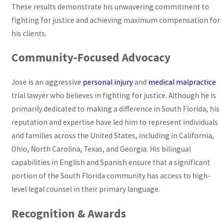
These results demonstrate his unwavering commitment to
fighting for justice and achieving maximum compensation for
his clients.
Community-Focused Advocacy
Jose is an aggressive
personal injury
and
medical malpractice
trial lawyer who believes in fighting for justice. Although he is
primarily dedicated to making a difference in South Florida, his
reputation and expertise have led him to represent individuals
and families across the United States, including in California,
Ohio, North Carolina, Texas, and Georgia. His bilingual
capabilities in English and Spanish ensure that a significant
portion of the South Florida community has access to high-
level legal counsel in their primary language.
Recognition & Awards