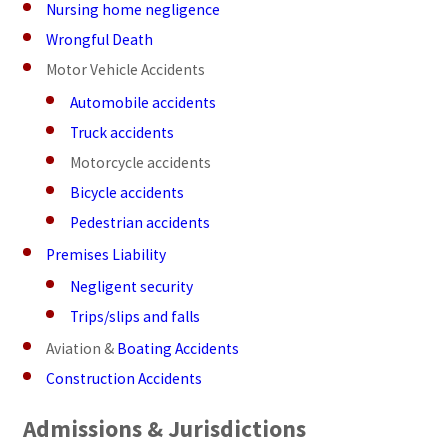
Nursing home negligence
Wrongful Death
Motor Vehicle Accidents
Automobile accidents
Truck accidents
Motorcycle accidents
Bicycle accidents
Pedestrian accidents
Premises Liability
Negligent security
Trips/slips and falls
Aviation &
Boating Accidents
Construction Accidents
Admissions & Jurisdictions