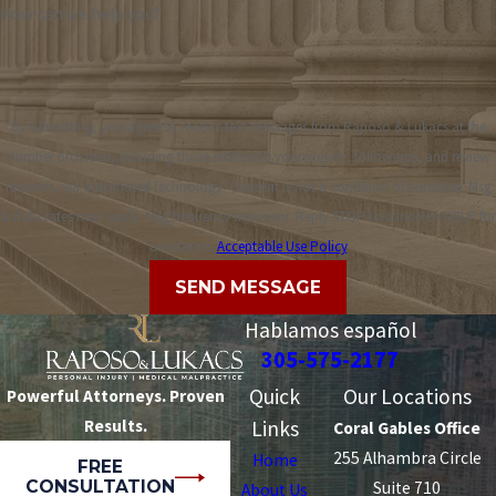
How can we help you?
By submitting, you agree to receive text messages from Raposo & Lukacs at the
number provided, including those related to your inquiry, follow-ups, and review
requests, via automated technology. Consent is not a condition of purchase. Msg
& data rates may apply. Msg frequency may vary. Reply STOP to cancel or HELP for
assistance.
Acceptable Use Policy
SEND MESSAGE
Hablamos español
305-575-2177
Quick
Our Locations
Powerful Attorneys. Proven
Results.
Links
Coral Gables Office
255 Alhambra Circle
Home
FREE
CONSULTATION
Suite 710
About Us