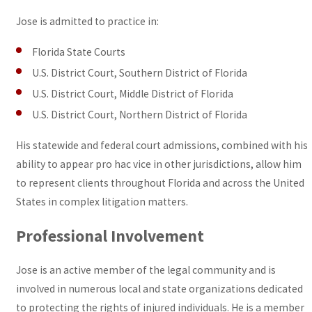
Jose is admitted to practice in:
Florida State Courts
U.S. District Court, Southern District of Florida
U.S. District Court, Middle District of Florida
U.S. District Court, Northern District of Florida
His statewide and federal court admissions, combined with his
ability to appear pro hac vice in other jurisdictions, allow him
to represent clients throughout Florida and across the United
States in complex litigation matters.
Professional Involvement
Jose is an active member of the legal community and is
involved in numerous local and state organizations dedicated
to protecting the rights of injured individuals. He is a member