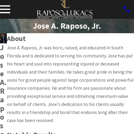
Jose A. Raposo, Jr.
About
J
Jose A. Raposo, Jr. was born, raised, and educated in South
o
Florida and is dedicated to serving his community. Jose has put
s
his heart and soul into representing injured or deceased
e
individuals and their families. He takes great pride in being the
voice for good people against large corporations and powerful
A.
insurance companies. He and his firm are passionate about
R
providing exceptional service and obtaining maximum value
a
on behalf of clients. Jose's dedication to his clients usually
p
results in a friendship and bond that endures long after their
o
case has been resolved.
s