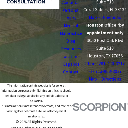
CONSULTATION
Suite 710
About Us
Coral Gables, FL 33134
Personal
Map + Directions
Injury
Houston Office *by
Medical
appointment only
Malpractice
3050 Post Oak Blvd
Blog
Suite 510
Resources
Houston, TX 77056
Locations
Phone:
281-400-3217
Español
Fax:713-903-3027
Contact
Map + Directions
The information on this website is for general
information purposes only. Nothing on this site should
be taken as legal advice for any individual case or
situation.
This information is not intended to create, and receipt or
viewing does not constitute, an attorney-client
relationship.
© 2026 All Rights Reserved.