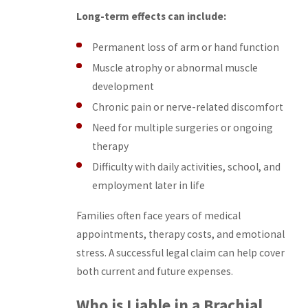
Long-term effects can include:
Permanent loss of arm or hand function
Muscle atrophy or abnormal muscle
development
Chronic pain or nerve-related discomfort
Need for multiple surgeries or ongoing
therapy
Difficulty with daily activities, school, and
employment later in life
Families often face years of medical
appointments, therapy costs, and emotional
stress. A successful legal claim can help cover
both current and future expenses.
Who is Liable in a Brachial