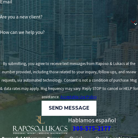
Email
Are you a new client?
How can we help you?
By submitting, you agree to receive text messages from Raposo & Lukacs at the
number provided, including those related to your inquiry, follow-ups, and review
requests, via automated technology. Consent is not a condition of purchase. Msg
& data rates may apply. Msg frequency may vary. Reply STOP to cancel or HELP for
assistance.
Acceptable Use Policy
SEND MESSAGE
Hablamos español
305-575-2177