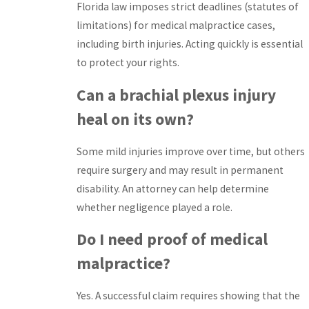
Florida law imposes strict deadlines (statutes of
limitations) for medical malpractice cases,
including birth injuries. Acting quickly is essential
to protect your rights.
Can a brachial plexus injury
heal on its own?
Some mild injuries improve over time, but others
require surgery and may result in permanent
disability. An attorney can help determine
whether negligence played a role.
Do I need proof of medical
malpractice?
Yes. A successful claim requires showing that the