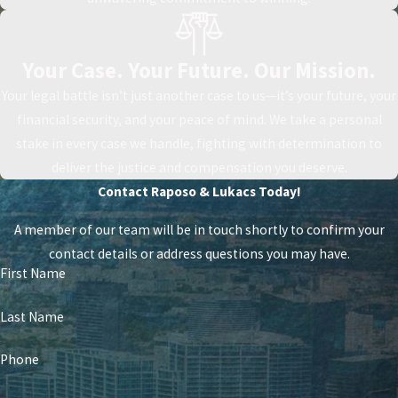
Your Case. Your Future. Our Mission.
Your legal battle isn’t just another case to us—it’s your future, your
financial security, and your peace of mind. We take a personal
stake in every case we handle, fighting with determination to
deliver the justice and compensation you deserve.
Contact Raposo & Lukacs Today!
A member of our team will be in touch shortly to confirm your
contact details or address questions you may have.
First Name
Last Name
Phone