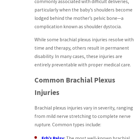
commonly associated with difficult deliveries,
particularly when the baby’s shoulders become
lodged behind the mother’s pelvic bone—a
complication known as shoulder dystocia.
While some brachial plexus injuries resolve with
time and therapy, others result in permanent
disability. In many cases, these injuries are
entirely preventable with proper medical care.
Common Brachial Plexus
Injuries
Brachial plexus injuries vary in severity, ranging
from mild nerve stretching to complete nerve
rupture. Common types include:
Erb’s Palsy
:
The most well-known brachial