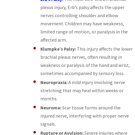
plexus injury, Erb’s palsy affects the upper
nerves controlling shoulder and elbow
movement. Children may have weakness,
limited range of motion, or paralysis in the
affected arm.
Klumpke’s Palsy:
This injury affects the lower
brachial plexus nerves, often resulting in
weakness or paralysis of the hand and wrist,
sometimes accompanied by sensory loss.
Neuropraxia:
A mild injury involving nerve
stretching that may heal within weeks or
months.
Neuroma:
Scar tissue forms around the
injured nerve, interfering with proper nerve
signals.
Rupture or Avulsion:
Severe injuries where