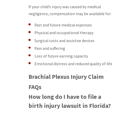
If your child’s injury was caused by medical
negligence, compensation may be available for:
Past and future medical expenses
Physical and occupational therapy
Surgical costs and assistive devices
Pain and suffering
Loss of future earning capacity
Emotional distress and reduced quality of life
Brachial Plexus Injury Claim
FAQs
How long do I have to file a
birth injury lawsuit in Florida?