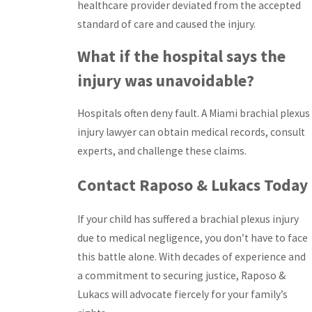
healthcare provider deviated from the accepted
standard of care and caused the injury.
What if the hospital says the
injury was unavoidable?
Hospitals often deny fault. A Miami brachial plexus
injury lawyer can obtain medical records, consult
experts, and challenge these claims.
Contact Raposo & Lukacs Today
If your child has suffered a brachial plexus injury
due to medical negligence, you don’t have to face
this battle alone. With decades of experience and
a commitment to securing justice, Raposo &
Lukacs will advocate fiercely for your family’s