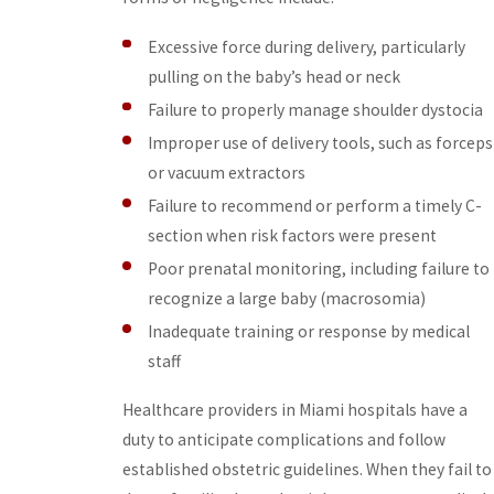
Excessive force during delivery, particularly
pulling on the baby’s head or neck
Failure to properly manage shoulder dystocia
Improper use of delivery tools, such as forceps
or vacuum extractors
Failure to recommend or perform a timely C-
section when risk factors were present
Poor prenatal monitoring, including failure to
recognize a large baby (macrosomia)
Inadequate training or response by medical
staff
Healthcare providers in Miami hospitals have a
duty to anticipate complications and follow
established obstetric guidelines. When they fail to