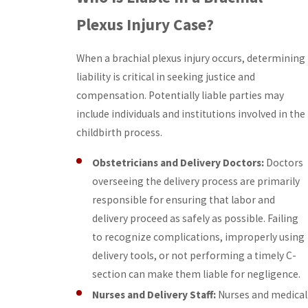
Plexus Injury Case?
When a brachial plexus injury occurs, determining
liability is critical in seeking justice and
compensation. Potentially liable parties may
include individuals and institutions involved in the
childbirth process.
Obstetricians and Delivery Doctors:
Doctors
overseeing the delivery process are primarily
responsible for ensuring that labor and
delivery proceed as safely as possible. Failing
to recognize complications, improperly using
delivery tools, or not performing a timely C-
section can make them liable for negligence.
Nurses and Delivery Staff:
Nurses and medical