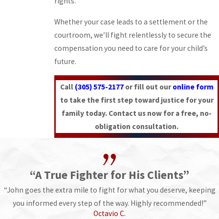
rights.
Whether your case leads to a settlement or the
courtroom, we’ll fight relentlessly to secure the
compensation you need to care for your child’s
future.
Call
(305) 575-2177
or fill out our
online form
to take the first step toward justice for your
family today. Contact us now for a free, no-
obligation consultation.
“A True Fighter for His Clients”
“John goes the extra mile to fight for what you deserve, keeping
you informed every step of the way. Highly recommended!”
Octavio C.