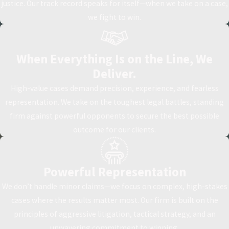
justice. Our track record speaks for itself—when we take on a case,
we fight to win.
When Everything Is on the Line, We
Deliver.
High-value cases demand precision, experience, and fearless
representation. We take on the toughest legal battles, standing
firm against powerful opponents to secure the best possible
outcome for our clients.
Powerful Representation
We don’t handle minor claims—we focus on complex, high-stakes
cases where the results matter most. Our firm is built on the
principles of aggressive litigation, tactical strategy, and an
unwavering commitment to winning.