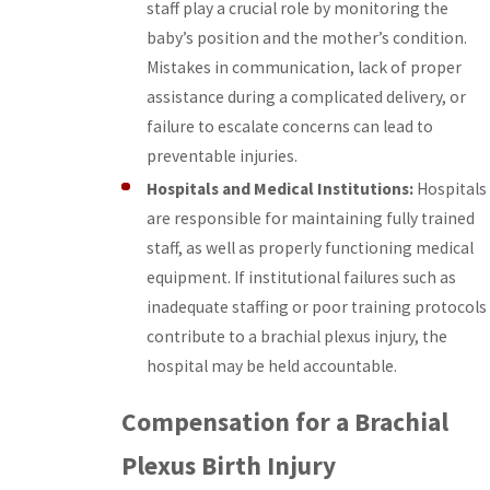
staff play a crucial role by monitoring the
baby’s position and the mother’s condition.
Mistakes in communication, lack of proper
assistance during a complicated delivery, or
failure to escalate concerns can lead to
preventable injuries.
Hospitals and Medical Institutions:
Hospitals
are responsible for maintaining fully trained
staff, as well as properly functioning medical
equipment. If institutional failures such as
inadequate staffing or poor training protocols
contribute to a brachial plexus injury, the
hospital may be held accountable.
Compensation for a Brachial
Plexus Birth Injury