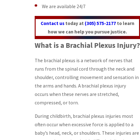
We are available 24/7
Contact us
today at
(305) 575-2177
to learn
how we can help you pursue justice.
What is a Brachial Plexus Injury?
The brachial plexus is a network of nerves that
runs from the spinal cord through the neck and
shoulder, controlling movement and sensation in
the arms and hands. A brachial plexus injury
occurs when these nerves are stretched,
compressed, or torn.
During childbirth, brachial plexus injuries most
often occur when excessive force is applied to a
baby’s head, neck, or shoulders. These injuries are