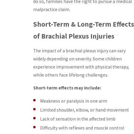
do so, families have the right to pursue a medical
malpractice claim.
Short-Term & Long-Term Effects
of Brachial Plexus Injuries
The impact of a brachial plexus injury can vary
widely depending on severity. Some children
experience improvement with physical therapy,
while others face lifelong challenges.
Short-term effects may include:
Weakness or paralysis in one arm
Limited shoulder, elbow, or hand movement
Lack of sensation in the affected limb
Difficulty with reflexes and muscle control