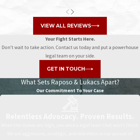
VIEW ALL REVIEWS
Your Fight Starts Here.
Don’t wait to take action. Contact us today and put a powerhouse
legal team on your side.
GET IN TOUCH
What Sets
Raposo & Lukacs Apart?
Our Commitment To Your Case
Relentless Advocacy. Proven Results.
When the stakes are high, you need a legal team that won’t flinch.
We are aggressive, strategic, and relentless in our pursuit of