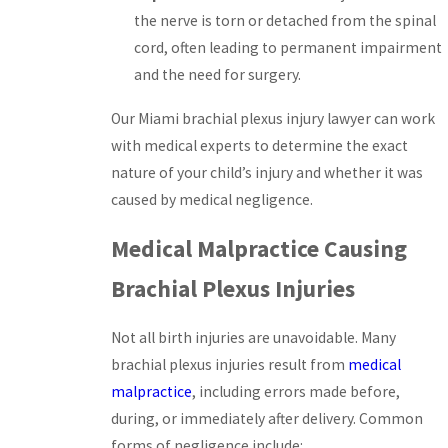
the nerve is torn or detached from the spinal
cord, often leading to permanent impairment
and the need for surgery.
Our Miami brachial plexus injury lawyer can work
with medical experts to determine the exact
nature of your child’s injury and whether it was
caused by medical negligence.
Medical Malpractice Causing
Brachial Plexus Injuries
Not all birth injuries are unavoidable. Many
brachial plexus injuries result from
medical
malpractice
, including errors made before,
during, or immediately after delivery. Common
forms of negligence include: