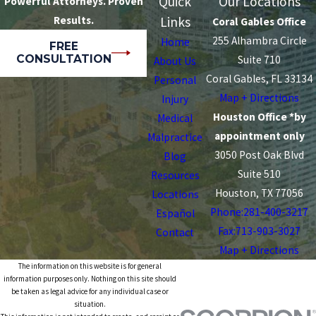
Quick
Our Locations
Powerful Attorneys. Proven
Results.
Links
Coral Gables Office
255 Alhambra Circle
Home
FREE
CONSULTATION
Suite 710
About Us
Coral Gables, FL 33134
Personal
Map + Directions
Injury
Houston Office *by
Medical
appointment only
Malpractice
3050 Post Oak Blvd
Blog
Suite 510
Resources
Houston, TX 77056
Locations
Phone:
281-400-3217
Español
Fax:713-903-3027
Contact
Map + Directions
The information on this website is for general
information purposes only. Nothing on this site should
be taken as legal advice for any individual case or
situation.