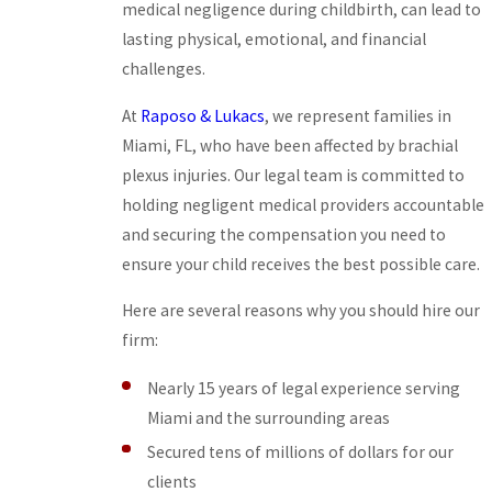
medical negligence during childbirth, can lead to
lasting physical, emotional, and financial
challenges.
At
Raposo & Lukacs
, we represent families in
Miami, FL, who have been affected by brachial
plexus injuries. Our legal team is committed to
holding negligent medical providers accountable
and securing the compensation you need to
ensure your child receives the best possible care.
Here are several reasons why you should hire our
firm:
Nearly 15 years of legal experience serving
Miami and the surrounding areas
Secured tens of millions of dollars for our
clients