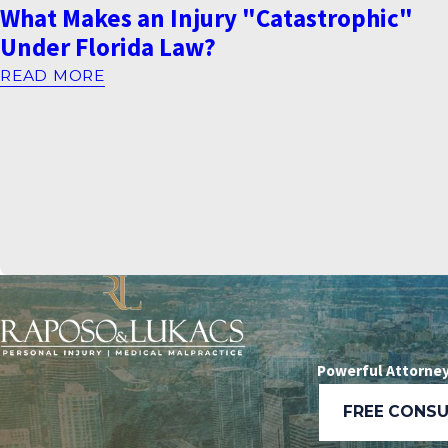
What Makes an Injury "Catastrophic"
Under Florida Law?
READ MORE
Powerful Attorney
FREE CONS