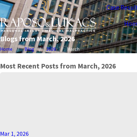
Case Resul
Hom
Blogs from March, 2026
Home
Blog
2026
March
Most Recent Posts from March, 2026
Mar 1, 2026