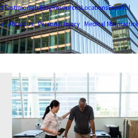
ts
Testimonials
Blog
Resources
Locations
Español
e
About Us
Personal Injury
Medical Malpractic