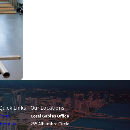
Quick Links
Our Locations
Home
Coral Gables Office
About Us
255 Alhambra Circle