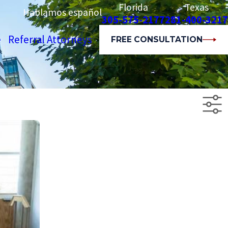
Florida
Texas
Hablamos español
305-575-2177
281-400-3217
e
Referral Attorneys
FREE CONSULTATION