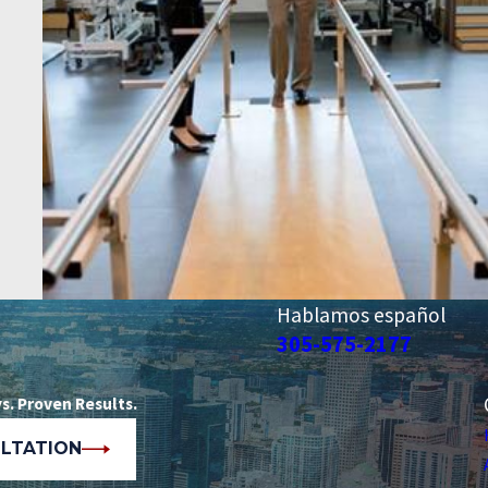
Hablamos español
305-575-2177
s. Proven Results.
ULTATION